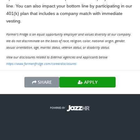
line. You can also impact your bottom line by participating in our 
401(k) plan that includes a company match with immediate 
vesting.
Farmer’s Fridge is an equal opportunity employer and values diversity at our company.
We do not discriminate on the basis of race, religion, color, national origin, gender,
sexual orientation, age, marital status, veteran status, or disability status.
View our disclosures related to External Agencies and Applicants below:
https://www.farmersfridge.com/careerdisclosures
SHARE
APPLY
POWERED BY