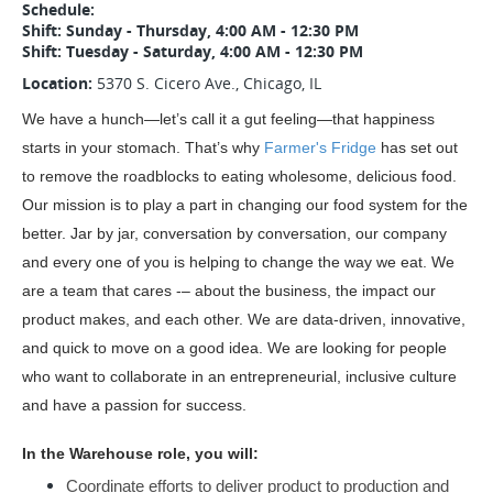
Schedule:
Shift: Sunday - Thursday, 4:00 AM - 12:30 PM
Shift: Tuesday - Saturday, 4:00 AM - 12:30 PM
Location:
5370 S. Cicero Ave., Chicago, IL
We have a hunch—let’s call it a gut feeling—that happiness 
starts in your stomach. That’s why 
Farmer's Fridge
 has set out 
to remove the roadblocks to eating wholesome, delicious food. 
Our mission is to play a part in changing our food system for the 
better. Jar by jar, conversation by conversation, our company 
and every one of you is helping to change the way we eat. We 
are a team that cares -– about the business, the impact our 
product makes, and each other. We are data-driven, innovative, 
and quick to move on a good idea. We are looking for people 
who want to collaborate in an entrepreneurial, inclusive culture 
and have a passion for success.
In the Warehouse role, you will: 
Coordinate efforts to deliver product to production and 