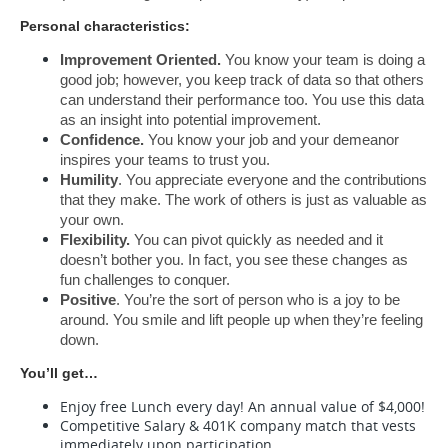
Personal characteristics:
Improvement Oriented.
 You know your team is doing a 
good job; however, you keep track of data so that others 
can understand their performance too. You use this data 
as an insight into potential improvement.
Confidence.
 You know your job and your demeanor 
inspires your teams to trust you.
Humility
. You appreciate everyone and the contributions 
that they make. The work of others is just as valuable as 
your own.
Flexibility.
 You can pivot quickly as needed and it 
doesn’t bother you. In fact, you see these changes as 
fun challenges to conquer.
Positive
. You’re the sort of person who is a joy to be 
around. You smile and lift people up when they’re feeling 
down.
You’ll get…
Enjoy free Lunch every day! An annual value of $4,000!
Competitive Salary & 401K company match that vests
immediately upon participation