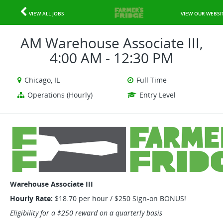
VIEW ALL JOBS
VIEW OUR WEBSI
AM Warehouse Associate III,
4:00 AM - 12:30 PM
Chicago, IL
Full Time
Operations (Hourly)
Entry Level
Warehouse Associate III
Hourly Rate:
$18.70 per hour / $250 Sign-on BONUS!
Eligibility for a $250 reward on a quarterly basis