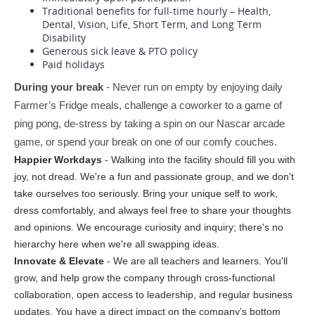
Traditional benefits for full-time hourly – Health,
Dental, Vision, Life, Short Term, and Long Term
Disability
Generous sick leave & PTO policy
Paid holidays
During your break
 - Never run on empty by enjoying daily 
Farmer’s Fridge meals, challenge a coworker to a game of 
ping pong, de-stress by taking a spin on our Nascar arcade 
game, or spend your break on one of our comfy couches.
Happier Workdays
 - Walking into the facility should fill you with 
joy, not dread. We're a fun and passionate group, and we don't 
take ourselves too seriously. Bring your unique self to work, 
dress comfortably, and always feel free to share your thoughts 
and opinions. We encourage curiosity and inquiry; there's no 
hierarchy here when we're all swapping ideas.
Innovate & Elevate
 - We are all teachers and learners. You'll 
grow, and help grow the company through cross-functional 
collaboration, open access to leadership, and regular business 
updates. You have a direct impact on the company’s bottom 