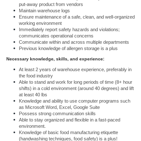
put-away product from vendors
Maintain warehouse logs
Ensure maintenance of a safe, clean, and well-organized 
working environment
Immediately report safety hazards and violations; 
communicates operational concerns
Communicate within and across multiple departments
Previous knowledge of allergen storage is a plus
Necessary knowledge, skills, and experience: 
At least 2 years of warehouse experience, preferably in 
the food industry
Able to stand and work for long periods of time (8+ hour 
shifts) in a cold environment (around 40 degrees) and lift 
at least 40 lbs
Knowledge and ability to use computer programs such 
as Microsoft Word, Excel, Google Suite
Possess strong communication skills
Able to stay organized and flexible in a fast-paced 
environment.
Knowledge of basic food manufacturing etiquette 
(handwashing techniques, food safety) is a plus!