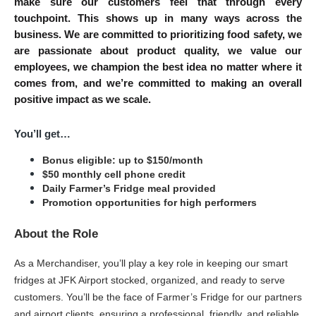
make sure our customers feel that through every 
touchpoint. This shows up in many ways across the 
business. We are committed to prioritizing food safety, we 
are passionate about product quality, we value our 
employees, we champion the best idea no matter where it 
comes from, and we’re committed to making an overall 
positive impact as we scale.
You’ll get…
Bonus eligible: up to $150/month
$50 monthly cell phone credit
Daily Farmer’s Fridge meal provided
Promotion opportunities for high performers
About the Role
As a Merchandiser, you’ll play a key role in keeping our smart 
fridges at JFK Airport stocked, organized, and ready to serve 
customers. You’ll be the face of Farmer’s Fridge for our partners 
and airport clients, ensuring a professional, friendly, and reliable 