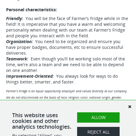
Personal characteristics:
Friendly:
You will be the face of Farmer’s Fridge while in the
field! It is imperative that you have a warm and welcoming
personality when dealing with our team at Farmer’s Fridge
and people you interact with in the field.
Organization:
You need to be organized and ensure you
have proper badges, documents, etc to ensure successful
deliveries.
Teamwork:
Even though you’ll be working solo most of the
time, we’re also a team and we need to be able to depend
on one another.
Improvement-Oriented:
You always look for ways to do
things better, smarter, and faster.
Farmer’s Fridge is an equal opportunity employer and values diversity at our company.
We do not discriminate on the basis of race, religion, color, national origin, gender,
sexual orientation, age, marital status, veteran status, or disability status.
View our disclosures related to External Agencies and Applicants below:
This website uses
ALLOW
cookies and other
https://www.farmersfridge.com/careerdisclosures
analytics technologies.
REJECT ALL
By selecting "Allow", you