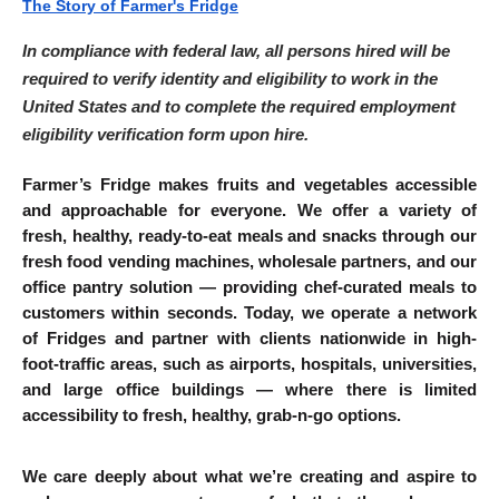
The Story of Farmer's Fridge
In compliance with federal law, all persons hired will be 
required to verify identity and eligibility to work in the 
United States and to complete the required employment 
eligibility verification form upon hire.
Farmer’s Fridge makes fruits and vegetables accessible 
and approachable for everyone. We offer a variety of 
fresh, healthy, ready-to-eat meals and snacks through our 
fresh food vending machines, wholesale partners, and our 
office pantry solution — providing chef-curated meals to 
customers within seconds. Today, we operate a network 
of Fridges and partner with clients nationwide in high-
foot-traffic areas, such as airports, hospitals, universities, 
and large office buildings — where there is limited 
accessibility to fresh, healthy, grab-n-go options.
We care deeply about what we’re creating and aspire to 