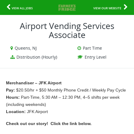
VIEW ALL JOBS
VIEW OUR WEBSITE
Airport Vending Services
Associate
Queens, NJ
Part Time
Distribution (Hourly)
Entry Level
Merchandiser – JFK Airport
Pay: 
$20.50/hr + $50 Monthly Phone Credit / Weekly Pay Cycle
Hours: 
Part-Time, 5:30 AM – 12:30 PM, 4–5 shifts per week 
(including weekends)
Location: 
JFK Airport
Check out our story!  Click the link below.