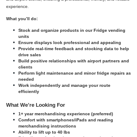
experience.
What you’ll do:
Stock and organize products in our Fridge vending 
units
Ensure displays look professional and appealing
Provide real-time feedback and stocking data to help 
drive sales
Build positive relationships with airport partners and 
clients
Perform light maintenance and minor fridge repairs as 
needed
Work independently and manage your route 
efficiently
What We’re Looking For
1+ year merchandising experience (preferred)
Comfort with smartphones/iPads and reading 
merchandising instructions
Ability to lift up to 40 lbs