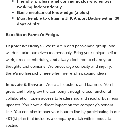
Friendly, professional communicator who enjoys 
working independently
Basic mechanical knowledge (a plus)
Must be able to obtain a JFK Airport Badge within 30 
days of hire
Benefits at Farmer's Fridge:
Happier Weekdays 
- We're a fun and passionate group, and 
we don't take ourselves too seriously. Bring your unique self to 
work, dress comfortably, and always feel free to share your 
thoughts and opinions. We encourage curiosity and inquiry; 
there's no hierarchy here when we're all swapping ideas.  
Innovate & Elevate
 - We're all teachers and learners. You'll 
grow, and help grow the company through cross-functional 
collaboration, open access to leadership, and regular business 
updates. You have a direct impact on the company’s bottom 
line. You can also impact your bottom line by participating in our 
401(k) plan that includes a company match with immediate 
vesting.